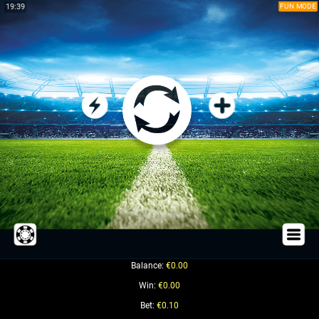
FUN MODE
19:39
Balance:
€0.00
Win:
€0.00
Bet:
€0.10